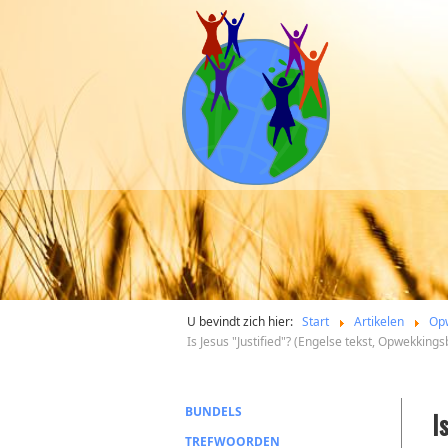
U bevindt zich hier:
Start
Artikelen
Op
Is Jesus "Justified"? (Engelse tekst, Opwekking
BUNDELS
I
TREFWOORDEN