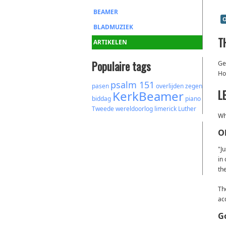
BEAMER
O
BLADMUZIEK
T
ARTIKELEN
Populaire tags
Geo
Ho
psalm 151
pasen
overlijden
zegen
L
KerkBeamer
biddag
piano
Tweede wereldoorlog
limerick
Luther
Wh
O
"J
in
the
Th
ac
G