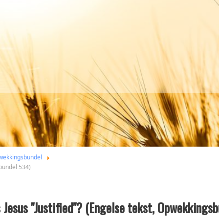
wekkingsbundel
sbundel 534)
s Jesus "Justified"? (Engelse tekst, Opwekkings