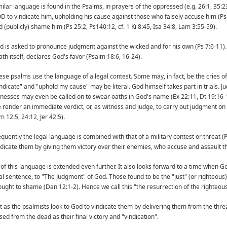
milar language is found in the Psalms, in prayers of the oppressed (e.g. 26:1, 35:23
D to vindicate him, upholding his cause against those who falsely accuse him (Ps
d (publicly) shame him (Ps 25:2, Ps140:12, cf. 1 Ki 8:45, Isa 34:8, Lam 3:55-59).
d is asked to pronounce judgment against the wicked and for his own (Ps 7:6-11)
ath itself, declares God's favor (Psalm 18:6, 16-24).
ese psalms use the language of a legal contest. Some may, in fact, be the cries of t
indicate" and "uphold my cause" may be literal. God himself takes part in trials.
tnesses may even be called on to swear oaths in God's name (Ex 22:11, Dt 19:16-1
e render an immediate verdict, or, as witness and judge, to carry out judgment on t
 12:5, 24:12, Jer 42:5).
equently the legal language is combined with that of a military contest or threat (
ndicate them by giving them victory over their enemies, who accuse and assault t
l of this language is extended even further. It also looks forward to a time when 
nal sentence, to "The Judgment" of God. Those found to be the "just" (or righteous)
ought to shame (Dan 12:1-2). Hence we call this "the resurrection of the righteous
st as the psalmists look to God to vindicate them by delivering them from the threa
sed from the dead as their final victory and "vindication".