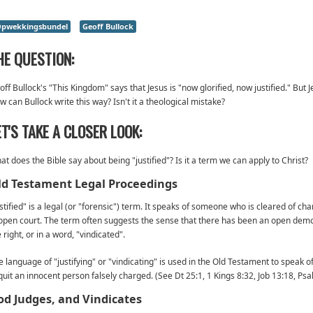
pwekkingsbundel
Geoff Bullock
HE QUESTION:
ff Bullock's "This Kingdom" says that Jesus is "now glorified, now justified." But Je
w can Bullock write this way? Isn't it a theological mistake?
ET'S TAKE A CLOSER LOOK:
at does the Bible say about being "justified"? Is it a term we can apply to Christ?
ld Testament Legal Proceedings
ustified" is a legal (or "forensic") term. It speaks of someone who is cleared of c
 open court. The term often suggests the sense that there has been an open demon
 right, or in a word, "vindicated".
e language of "justifying" or "vindicating" is used in the Old Testament to speak 
quit an innocent person falsely charged. (See Dt 25:1, 1 Kings 8:32, Job 13:18, Psa
od Judges, and Vindicates