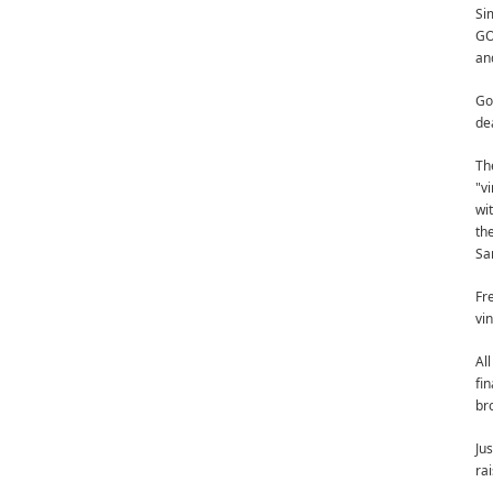
Si
GO
an
Go
de
Th
"v
wi
th
Sam
Fr
vi
Al
fi
br
Ju
rai