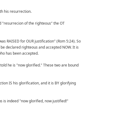
h his resurrection.
nd "resurrecion of the righteous" the OT
nd was RAISED for OUR justification" (Rom 5:24). So
an be declared righteous and accepted NOW. It is
who has been accepted.
 told he is "now glorified." These two are bound
on IS his glorification, and it is BY glorifying
 is indeed "now glorified, now justified!"