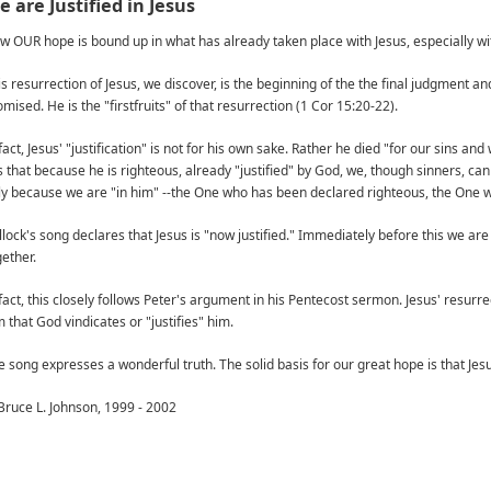
 are Justified in Jesus
w OUR hope is bound up in what has already taken place with Jesus, especially wit
is resurrection of Jesus, we discover, is the beginning of the the final judgment a
mised. He is the "firstfruits" of that resurrection (1 Cor 15:20-22).
fact, Jesus' "justification" is not for his own sake. Rather he died "for our sins a
 is that because he is righteous, already "justified" by God, we, though sinners, c
ly because we are "in him" --the One who has been declared righteous, the One 
llock's song declares that Jesus is "now justified." Immediately before this we are
gether.
fact, this closely follows Peter's argument in his Pentecost sermon. Jesus' resurrecti
 that God vindicates or "justifies" him.
e song expresses a wonderful truth. The solid basis for our great hope is that Jesus
Bruce L. Johnson, 1999 - 2002