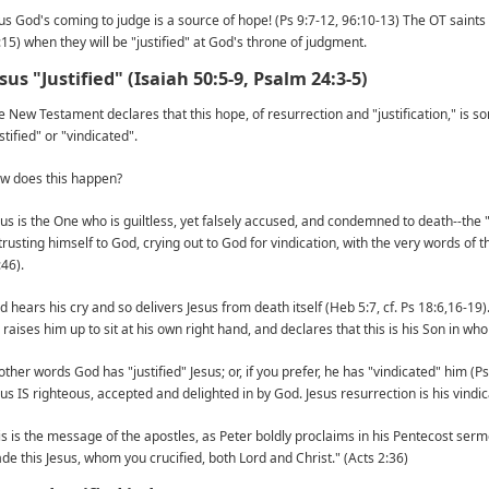
us God's coming to judge is a source of hope! (Ps 9:7-12, 96:10-13) The OT saints 
:15) when they will be "justified" at God's throne of judgment.
sus "Justified" (Isaiah 50:5-9, Psalm 24:3-5)
e New Testament declares that this hope, of resurrection and "justification," is so
stified" or "vindicated".
w does this happen?
sus is the One who is guiltless, yet falsely accused, and condemned to death--the
trusting himself to God, crying out to God for vindication, with the very words of 
:46).
d hears his cry and so delivers Jesus from death itself (Heb 5:7, cf. Ps 18:6,16-19)
 raises him up to sit at his own right hand, and declares that this is his Son in wh
 other words God has "justified" Jesus; or, if you prefer, he has "vindicated" him
sus IS righteous, accepted and delighted in by God. Jesus resurrection is his vindic
is is the message of the apostles, as Peter boldly proclaims in his Pentecost sermon
de this Jesus, whom you crucified, both Lord and Christ." (Acts 2:36)