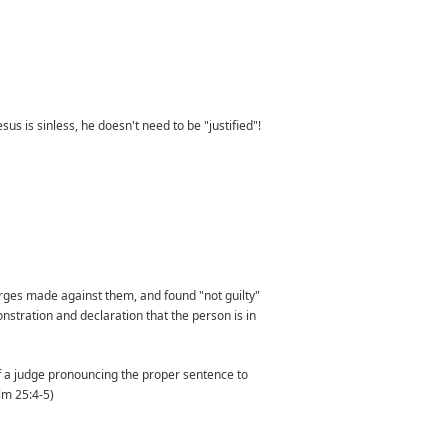
sus is sinless, he doesn't need to be "justified"!
harges made against them, and found "not guilty"
stration and declaration that the person is in
of a judge pronouncing the proper sentence to
lm 25:4-5)