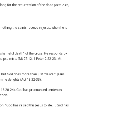
long for the resurrection of the dead (Acts 23:6,
mething the saints receive in Jesus, when he is
 "shameful death" of the cross. He responds by
the psalmists (Mt 27:12, 1 Peter 2:22-23, Mt
. But God does more than just "deliver" Jesus.
om he delights (Act 13:32-33).
 (Ps 18:20-24). God has pronounced sentence:
ation.
: "God has raised this Jesus to life. . . God has