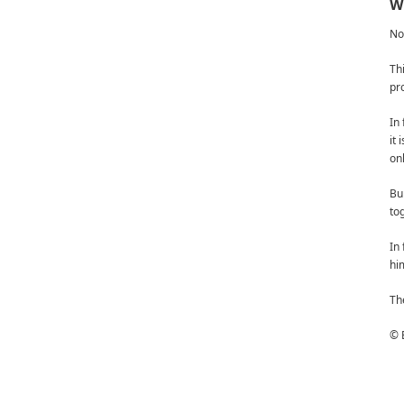
We
No
Th
pro
In 
it
on
Bu
to
In 
him
Th
© 