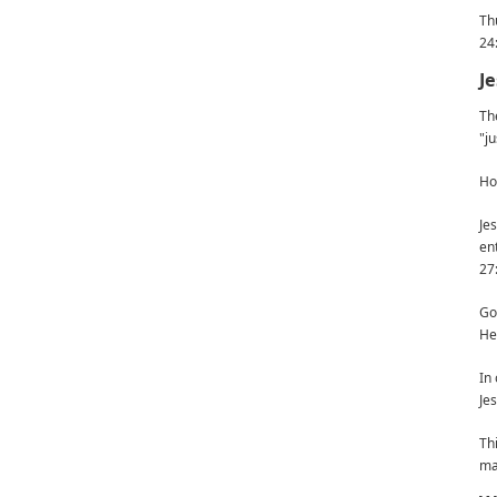
Th
24
Je
Th
"ju
Ho
Je
en
27
Go
He
In
Je
Th
ma