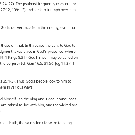
-24, 27). The psalmist frequently cries out for
 27:12, 109:1-3) and seek to triumph over him
. God's deliverance from the enemy, even from
hose on trial. In that case the calls to God to
 Judgment takes place in God's presence, where
9, 1 Kings 8:31). God himself may be called on
he perjurer (cf. Gen 16:5, 31:50, Jdg 11:27, 1
Ps 35:1-3). Thus God's people look to him to
hem in various ways.
God himself , as the King and Judge, pronounces
 are raised to live with him, and the wicked are
".
t of death, the saints look forward to being