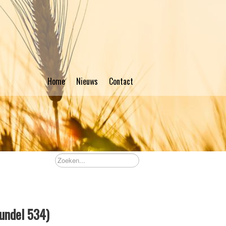
Home
Nieuws
Contact
bundel 534)